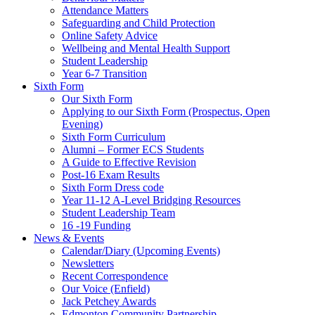
Attendance Matters
Safeguarding and Child Protection
Online Safety Advice
Wellbeing and Mental Health Support
Student Leadership
Year 6-7 Transition
Sixth Form
Our Sixth Form
Applying to our Sixth Form (Prospectus, Open
Evening)
Sixth Form Curriculum
Alumni – Former ECS Students
A Guide to Effective Revision
Post-16 Exam Results
Sixth Form Dress code
Year 11-12 A-Level Bridging Resources
Student Leadership Team
16 -19 Funding
News & Events
Calendar/Diary (Upcoming Events)
Newsletters
Recent Correspondence
Our Voice (Enfield)
Jack Petchey Awards
Edmonton Community Partnership