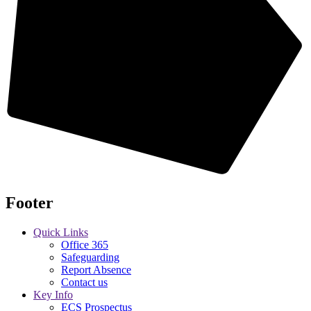
Footer
Quick Links
Office 365
Safeguarding
Report Absence
Contact us
Key Info
ECS Prospectus