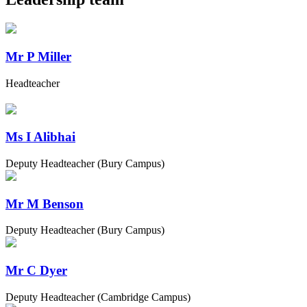
Mr P Miller
Headteacher
Ms I Alibhai
Deputy Headteacher (Bury Campus)
Mr M Benson
Deputy Headteacher (Bury Campus)
Mr C Dyer
Deputy Headteacher (Cambridge Campus)