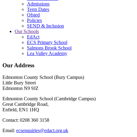
Admissions
Term Dates
Ofsted
Policies
SEND & Inclusion
Our Schools
EdAct
ECS Primary School
Salmons Brook School
Lea Valley Academy
Our Address
Edmonton County School (Bury Campus)
Little Bury Street
Edmonton N9 9JZ
Edmonton County School (Cambridge Campus)
Great Cambridge Road,
Enfield, EN1 1HQ
Contact: 0208 360 3158
Email:
ecsenquiries@edact.org.uk