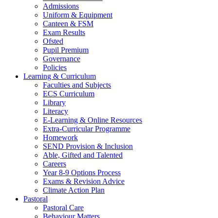
Admissions
Uniform & Equipment
Canteen & FSM
Exam Results
Ofsted
Pupil Premium
Governance
Policies
Learning & Curriculum
Faculties and Subjects
ECS Curriculum
Library
Literacy
E-Learning & Online Resources
Extra-Curricular Programme
Homework
SEND Provision & Inclusion
Able, Gifted and Talented
Careers
Year 8-9 Options Process
Exams & Revision Advice
Climate Action Plan
Pastoral
Pastoral Care
Behaviour Matters