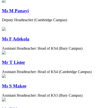
Ms M Panayi
Deputy Headteacher (Cambridge Campus)
Ms F Adekola
Assistant Headteacher: Head of KS4 (Bury Campus)
Mr T Lister
Assistant Headteacher: Head of KS4 (Cambridge Campus)
Ms S Makee
Assistant Headteacher: Head of KS3 (Bury Campus)