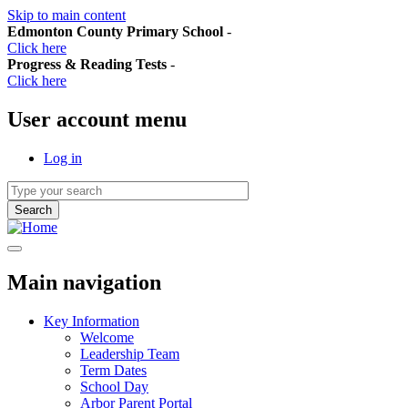
Skip to main content
Edmonton County Primary School
-
Click here
Progress & Reading Tests
-
Click here
User account menu
Log in
Main navigation
Key Information
Welcome
Leadership Team
Term Dates
School Day
Arbor Parent Portal