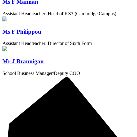
Ms F Mannan
Assistant Headteacher: Head of KS3 (Cambridge Campus)
Ms F Philippou
Assistant Headteacher: Director of Sixth Form
Mr J Brannigan
School Business Manager/Deputy COO