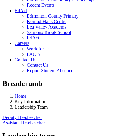
Recent Events
EdAct
Edmonton County Primary
Konrad Halls Centre
Lea Valley Academy
Salmons Brook School
EdAct
Careers
Work for us
FAQ'S
Contact Us
Contact Us
Report Student Absence
Breadcrumb
Home
Key Information
Leadership Team
Deputy Headteacher
Assistant Headteacher
Leadership team