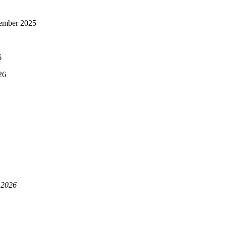
ember 2025
6
26
 2026