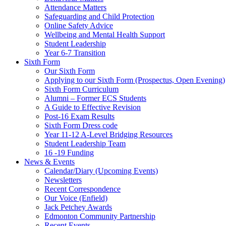
Attendance Matters
Safeguarding and Child Protection
Online Safety Advice
Wellbeing and Mental Health Support
Student Leadership
Year 6-7 Transition
Sixth Form
Our Sixth Form
Applying to our Sixth Form (Prospectus, Open Evening)
Sixth Form Curriculum
Alumni – Former ECS Students
A Guide to Effective Revision
Post-16 Exam Results
Sixth Form Dress code
Year 11-12 A-Level Bridging Resources
Student Leadership Team
16 -19 Funding
News & Events
Calendar/Diary (Upcoming Events)
Newsletters
Recent Correspondence
Our Voice (Enfield)
Jack Petchey Awards
Edmonton Community Partnership
Recent Events