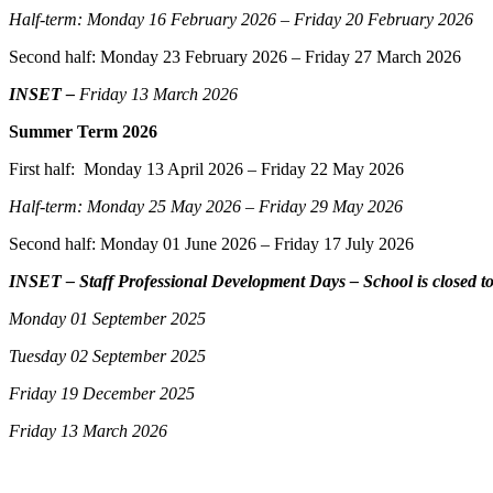
Half-term: Monday 16 February 2026 – Friday 20 February 2026
Second half: Monday 23 February 2026 – Friday 27 March 2026
INSET –
Friday 13 March 2026
Summer Term 2026
First half: Monday 13 April 2026 – Friday 22 May 2026
Half-term: Monday 25 May 2026 – Friday 29 May 2026
Second half: Monday 01 June 2026 – Friday 17 July 2026
INSET – Staff Professional Development Days – School is closed to
Monday 01 September 2025
Tuesday 02 September 2025
Friday 19 December 2025
Friday 13 March 2026