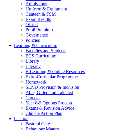
Admissions
Uniform & Equipment
Canteen & FSM
Exam Results
Ofsted
Pupil Premium
Governance
Policies
Learning & Curriculum
Faculties and Subjects
ECS Curriculum
Library
Literacy
E-Learning & Online Resources
Extra-Curricular Programme
Homework
SEND Provision & Inclusion
Able, Gifted and Talented
Careers
Year 8-9 Options Process
Exams & Revision Advice
Climate Action Plan
Pastoral
Pastoral Care
Behaviour Matters