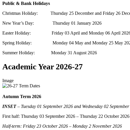
Public & Bank Holidays
Christmas Holiday: Thursday 25 December and Friday 26 Dec
New Year’s Day: Thursday 01 January 2026
Easter Holiday: Friday 03 April and Monday 06 April 202
Spring Holiday: Monday 04 May and Monday 25 May 20
Summer Holiday: Monday 31 August 2026
Academic Year 2026-27
Image
Autumn Term 2026
INSET
–
Tuesday 01 September 2026 and Wednesday 02 September
First half:
Thursday 03 September 2026 – Thursday 22 October 2026
Half-term: Friday 23 October 2026 – Monday 2 November 2026