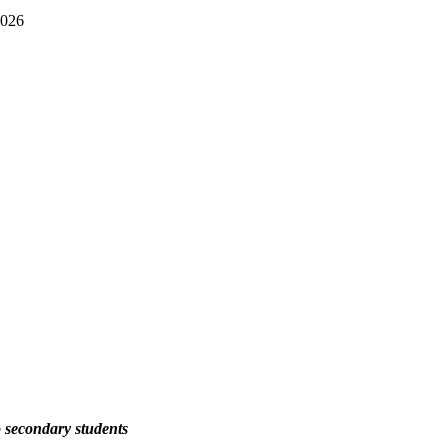
2026
 secondary students