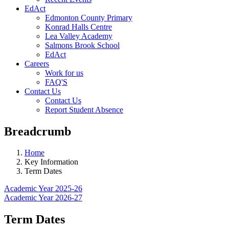
EdAct
Edmonton County Primary
Konrad Halls Centre
Lea Valley Academy
Salmons Brook School
EdAct
Careers
Work for us
FAQ'S
Contact Us
Contact Us
Report Student Absence
Breadcrumb
Home
Key Information
Term Dates
Academic Year 2025-26
Academic Year 2026-27
Term Dates