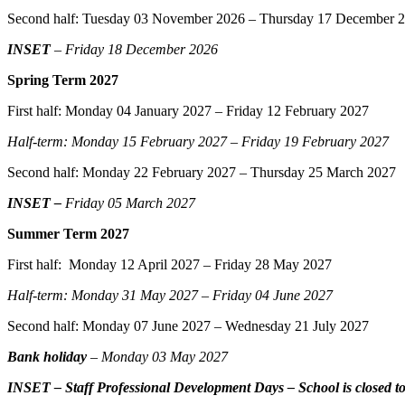
Second half: Tuesday 03 November 2026 – Thursday 17 December 
INSET
– Friday 18 December 2026
Spring Term 2027
First half: Monday 04 January 2027 – Friday 12 February 2027
Half-term: Monday 15 February 2027 – Friday 19 February 2027
Second half: Monday 22 February 2027 – Thursday 25 March 2027
INSET –
Friday 05 March 2027
Summer Term 2027
First half: Monday 12 April 2027 – Friday 28 May 2027
Half-term: Monday 31 May 2027 – Friday 04 June 2027
Second half: Monday 07 June 2027 – Wednesday 21 July 2027
Bank holiday
– Monday 03 May 2027
INSET – Staff Professional Development Days – School is closed to