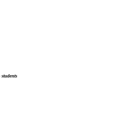
 students