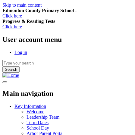
Skip to main content
Edmonton County Primary School
-
Click here
Progress & Reading Tests
-
Click here
User account menu
Log in
Main navigation
Key Information
Welcome
Leadership Team
Term Dates
School Day
Arbor Parent Portal