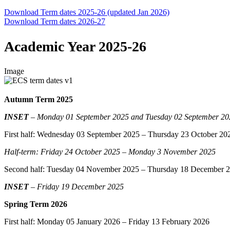
Download Term dates 2025-26 (updated Jan 2026)
Download Term dates 2026-27
Academic Year 2025-26
Image
Autumn Term 2025
INSET
– Monday 01 September 2025
and Tuesday 02 September 20
First half:
Wednesday 03 September 2025
– Thursday 23 October 20
Half-term: Friday 24 October 2025 – Monday 3 November 2025
Second half: Tuesday 04 November 2025 – Thursday 18 December 
INSET
– Friday 19 December 2025
Spring Term 2026
First half: Monday 05 January 2026 – Friday 13 February 2026