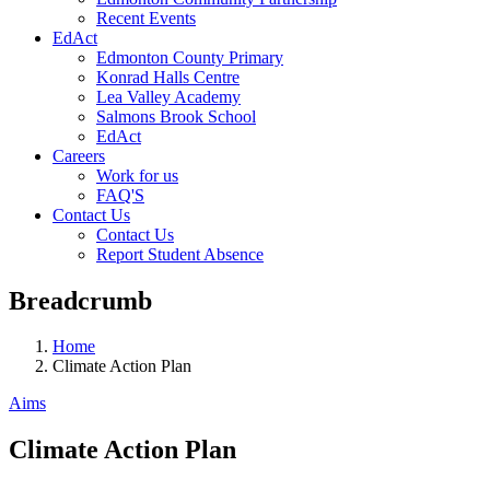
Recent Events
EdAct
Edmonton County Primary
Konrad Halls Centre
Lea Valley Academy
Salmons Brook School
EdAct
Careers
Work for us
FAQ'S
Contact Us
Contact Us
Report Student Absence
Breadcrumb
Home
Climate Action Plan
Aims
Climate Action Plan