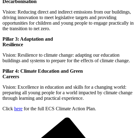
Decarbo
Vision: Reducing direct and indirect emissions from our buildings,
driving innovation to meet legislative targets and providing
opportunities for children and young people to engage practically in
the transition to net zero.
Pillar 3: Adaptation and
Resil
Vision: Resilience to climate change: adapting our education
buildings and systems to prepare for the effects of climate change.
Pillar 4: Climate Education and Green
Car
Vision: Excellence in education and skills for a changing world:
preparing all young people for a world impacted by climate change
through learning and practical experience.
Click
here
for the full ECS Climate Action Plan.