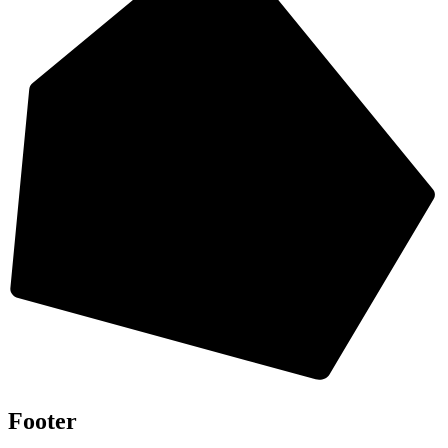
Footer