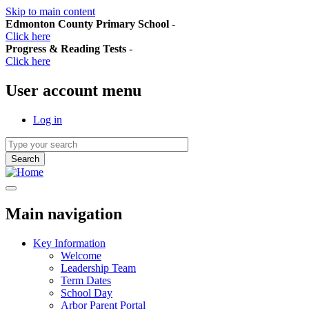
Skip to main content
Edmonton County Primary School
-
Click here
Progress & Reading Tests
-
Click here
User account menu
Log in
Main navigation
Key Information
Welcome
Leadership Team
Term Dates
School Day
Arbor Parent Portal