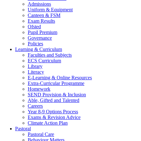
Admissions
Uniform & Equipment
Canteen & FSM
Exam Results
Ofsted
Pupil Premium
Governance
Policies
Learning & Curriculum
Faculties and Subjects
ECS Curriculum
Library
Literacy
E-Learning & Online Resources
Extra-Curricular Programme
Homework
SEND Provision & Inclusion
Able, Gifted and Talented
Careers
Year 8-9 Options Process
Exams & Revision Advice
Climate Action Plan
Pastoral
Pastoral Care
Behaviour Matters