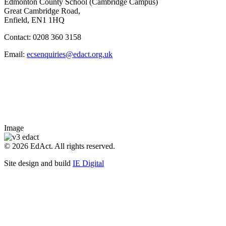
Edmonton County School (Cambridge Campus)
Great Cambridge Road,
Enfield, EN1 1HQ
Contact: 0208 360 3158
Email:
ecsenquiries@edact.org.uk
Image
© 2026 EdAct. All rights reserved.
Site design and build
IE Digital