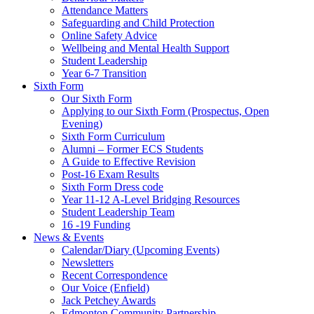
Attendance Matters
Safeguarding and Child Protection
Online Safety Advice
Wellbeing and Mental Health Support
Student Leadership
Year 6-7 Transition
Sixth Form
Our Sixth Form
Applying to our Sixth Form (Prospectus, Open
Evening)
Sixth Form Curriculum
Alumni – Former ECS Students
A Guide to Effective Revision
Post-16 Exam Results
Sixth Form Dress code
Year 11-12 A-Level Bridging Resources
Student Leadership Team
16 -19 Funding
News & Events
Calendar/Diary (Upcoming Events)
Newsletters
Recent Correspondence
Our Voice (Enfield)
Jack Petchey Awards
Edmonton Community Partnership