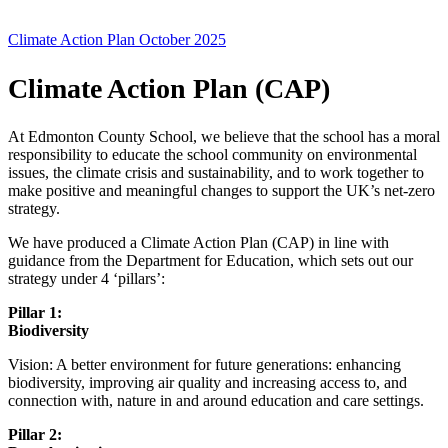
Climate Action Plan October 2025
Climate Action Plan (CAP)
At Edmonton County School, we believe that the school has a moral
responsibility to educate the school community on environmental
issues, the climate crisis and sustainability, and to work together to
make positive and meaningful changes to support the UK’s net-zero
strategy.
We have produced a Climate Action Plan (CAP) in line with
guidance from the Department for Education, which sets out our
strategy under 4 ‘pillars’:
Pillar 1:
Biodiv
Vision: A better environment for future generations: enhancing
biodiversity, improving air quality and increasing access to, and
connection with, nature in and around education and care settings.
Pillar 2: