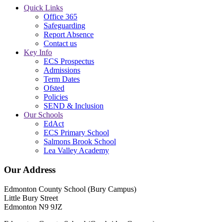
Quick Links
Office 365
Safeguarding
Report Absence
Contact us
Key Info
ECS Prospectus
Admissions
Term Dates
Ofsted
Policies
SEND & Inclusion
Our Schools
EdAct
ECS Primary School
Salmons Brook School
Lea Valley Academy
Our Address
Edmonton County School (Bury Campus)
Little Bury Street
Edmonton N9 9JZ