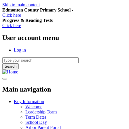
Skip to main content
Edmonton County Primary School
-
Click here
Progress & Reading Tests
-
Click here
User account menu
Log in
Main navigation
Key Information
Welcome
Leadership Team
Term Dates
School Day
Arbor Parent Portal