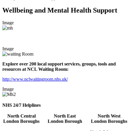
Wellbeing and Mental Health Support
Image
Image
Explore over 200 local support services, groups, tools and
resources at NCL Waiting Room:
http://www.nclwaitingroom.nhs.uk/
Image
NHS 24/7 Helplines
North Central
North East
North West
London
Boroughs
London
Borough
London Boroughs