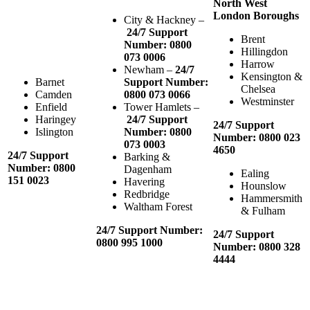
North West
London Boroughs
City & Hackney –
24/7 Support
Brent
Number: 0800
Hillingdon
073 0006
Harrow
Newham –
24/7
Kensington &
Barnet
Support Number:
Chelsea
Camden
0800 073 0066
Westminster
Enfield
Tower Hamlets –
Haringey
24/7 Support
24/7 Support
Islington
Number: 0800
Number: 0800 023
073 0003
4650
24/7 Support
Barking &
Number: 0800
Dagenham
Ealing
151 0023
Havering
Hounslow
Redbridge
Hammersmith
Waltham Forest
& Fulham
24/7 Support Number:
24/7 Support
0800 995 1000
Number: 0800 328
4444