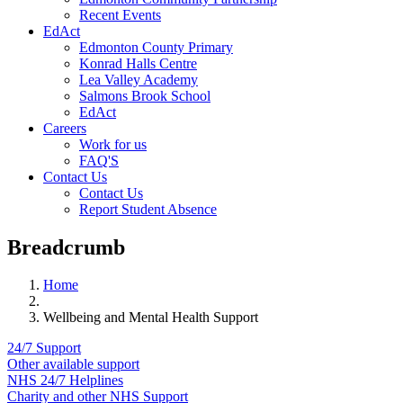
Recent Events
EdAct
Edmonton County Primary
Konrad Halls Centre
Lea Valley Academy
Salmons Brook School
EdAct
Careers
Work for us
FAQ'S
Contact Us
Contact Us
Report Student Absence
Breadcrumb
Home
Wellbeing and Mental Health Support
24/7 Support
Other available support
NHS 24/7 Helplines
Charity and other NHS Support