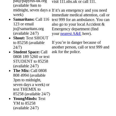
pat@papyrus-uk.org
visit 111.nhs.uk or call 111.
(available 9am to
midnight, seven days a
If it’s an emergency and you need
week)
immediate medical attention, call or
Samaritans:
Call 116
text 999 for an ambulance. You can
123 or email
also go to your local Accident &
jo@samaritans.org
Emergency department (find
(available 24/7)
your
nearest A&E
here).
Shout:
Text SHOUT
If you’re in danger because of
to 85258 (available
another person, call or text 999 and
24/7)
ask for the police.
Student Space:
Call
0808 189 5260 or text
STUDENT to 85258
(available 24/7)
The Mix:
Call 0808
808 4994 (available
3pm to midnight,
seven days a week) or
text THEMIX to
85258 (available 24/7)
YoungMinds:
Text
YM to 85258
(available 24/7)