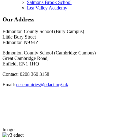
Salmons Brook School
Lea Valley Academy
Our Address
Edmonton County School (Bury Campus)
Little Bury Street
Edmonton N9 9JZ
Edmonton County School (Cambridge Campus)
Great Cambridge Road,
Enfield, EN1 1HQ
Contact: 0208 360 3158
Email:
ecsenquiries@edact.org.uk
Image