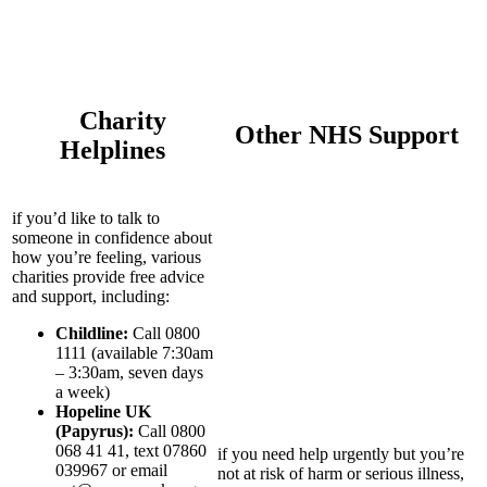
Charity
Other NHS Support
Helplines
if you’d like to talk to
someone in confidence about
how you’re feeling, various
charities provide free advice
and support, including:
Childline:
Call 0800
1111 (available 7:30am
– 3:30am, seven days
a week)
Hopeline UK
(Papyrus):
Call 0800
068 41 41, text 07860
if you need help urgently but you’re
039967 or email
not at risk of harm or serious illness,