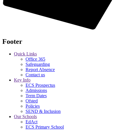
Footer
Quick Links
Office 365
Safeguarding
Report Absence
Contact us
Key Info
ECS Prospectus
Admissions
Term Dates
Ofsted
Policies
SEND & Inclusion
Our Schools
EdAct
ECS Primary School