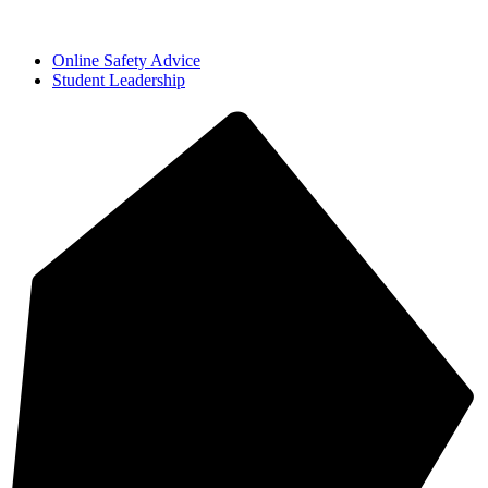
Online Safety Advice
Student Leadership