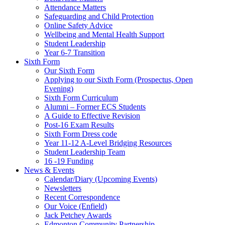
Attendance Matters
Safeguarding and Child Protection
Online Safety Advice
Wellbeing and Mental Health Support
Student Leadership
Year 6-7 Transition
Sixth Form
Our Sixth Form
Applying to our Sixth Form (Prospectus, Open
Evening)
Sixth Form Curriculum
Alumni – Former ECS Students
A Guide to Effective Revision
Post-16 Exam Results
Sixth Form Dress code
Year 11-12 A-Level Bridging Resources
Student Leadership Team
16 -19 Funding
News & Events
Calendar/Diary (Upcoming Events)
Newsletters
Recent Correspondence
Our Voice (Enfield)
Jack Petchey Awards
Edmonton Community Partnership