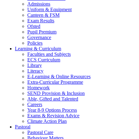
Admissions
Uniform & Equipment
Canteen & FSM
Exam Results
Ofsted
Pupil Premium
Governance
Policies
Learning & Curriculum
Faculties and Subjects
ECS Curriculum
Library
Literacy
E-Learning & Online Resources
Extra-Curricular Programme
Homework
SEND Provision & Inclusion
Able, Gifted and Talented
Careers
Year 8-9 Options Process
Exams & Revision Advice
Climate Action Plan
Pastoral
Pastoral Care
Behaviour Matters