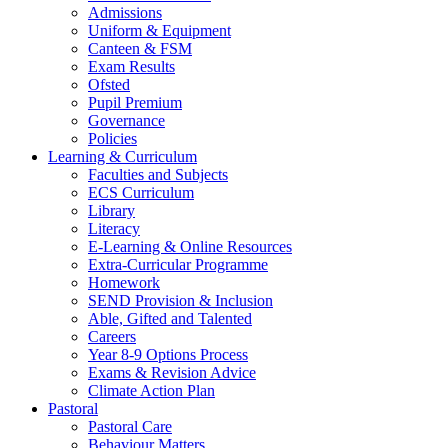
Admissions
Uniform & Equipment
Canteen & FSM
Exam Results
Ofsted
Pupil Premium
Governance
Policies
Learning & Curriculum
Faculties and Subjects
ECS Curriculum
Library
Literacy
E-Learning & Online Resources
Extra-Curricular Programme
Homework
SEND Provision & Inclusion
Able, Gifted and Talented
Careers
Year 8-9 Options Process
Exams & Revision Advice
Climate Action Plan
Pastoral
Pastoral Care
Behaviour Matters