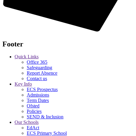
Footer
Quick Links
Office 365
Safeguarding
Report Absence
Contact us
Key Info
ECS Prospectus
Admissions
Term Dates
Ofsted
Policies
SEND & Inclusion
Our Schools
EdAct
ECS Primary School