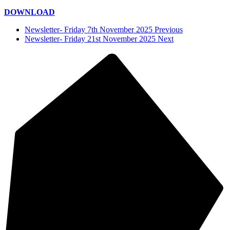
DOWNLOAD
Newsletter- Friday 7th November 2025 Previous
Newsletter- Friday 21st November 2025 Next