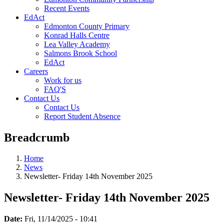
Recent Events
EdAct
Edmonton County Primary
Konrad Halls Centre
Lea Valley Academy
Salmons Brook School
EdAct
Careers
Work for us
FAQ'S
Contact Us
Contact Us
Report Student Absence
Breadcrumb
Home
News
Newsletter- Friday 14th November 2025
Newsletter- Friday 14th November 2025
Date:
Fri, 11/14/2025 - 10:41