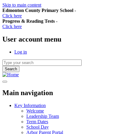
Skip to main content
Edmonton County Primary School
-
Click here
Progress & Reading Tests
-
Click here
User account menu
Log in
Main navigation
Key Information
Welcome
Leadership Team
Term Dates
School Day
Arbor Parent Portal