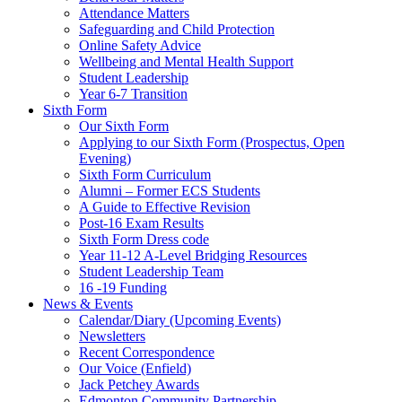
Attendance Matters
Safeguarding and Child Protection
Online Safety Advice
Wellbeing and Mental Health Support
Student Leadership
Year 6-7 Transition
Sixth Form
Our Sixth Form
Applying to our Sixth Form (Prospectus, Open
Evening)
Sixth Form Curriculum
Alumni – Former ECS Students
A Guide to Effective Revision
Post-16 Exam Results
Sixth Form Dress code
Year 11-12 A-Level Bridging Resources
Student Leadership Team
16 -19 Funding
News & Events
Calendar/Diary (Upcoming Events)
Newsletters
Recent Correspondence
Our Voice (Enfield)
Jack Petchey Awards
Edmonton Community Partnership