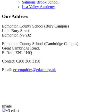
Salmons Brook School
Lea Valley Academy
Our Address
Edmonton County School (Bury Campus)
Little Bury Street
Edmonton N9 9JZ
Edmonton County School (Cambridge Campus)
Great Cambridge Road,
Enfield, EN1 1HQ
Contact: 0208 360 3158
Email:
ecsenquiries@edact.org.uk
Image