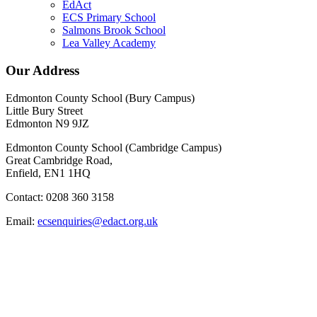
EdAct
ECS Primary School
Salmons Brook School
Lea Valley Academy
Our Address
Edmonton County School (Bury Campus)
Little Bury Street
Edmonton N9 9JZ
Edmonton County School (Cambridge Campus)
Great Cambridge Road,
Enfield, EN1 1HQ
Contact: 0208 360 3158
Email:
ecsenquiries@edact.org.uk