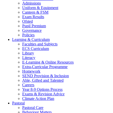
Admissions
Uniform & Equipment
Canteen & FSM
Exam Results
Ofsted
Pupil Premium
Governance
Policies
Learning & Curriculum
Faculties and Subjects
ECS Curriculum
Library
Literacy
E-Learning & Online Resources
Extra-Curricular Programme
Homework
SEND Provision & Inclusion
Able, Gifted and Talented
Careers
Year 8-9 Options Process
Exams & Revision Advice
Climate Action Plan
Pastoral
Pastoral Care
Behaviour Matters