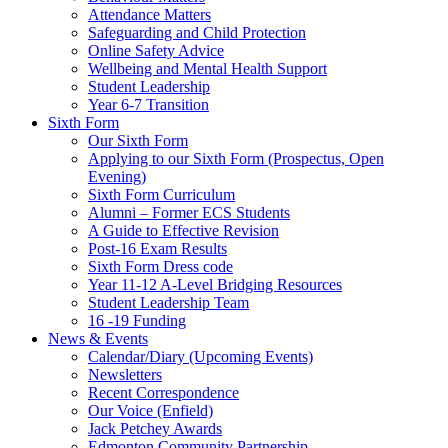
Attendance Matters
Safeguarding and Child Protection
Online Safety Advice
Wellbeing and Mental Health Support
Student Leadership
Year 6-7 Transition
Sixth Form
Our Sixth Form
Applying to our Sixth Form (Prospectus, Open
Evening)
Sixth Form Curriculum
Alumni – Former ECS Students
A Guide to Effective Revision
Post-16 Exam Results
Sixth Form Dress code
Year 11-12 A-Level Bridging Resources
Student Leadership Team
16 -19 Funding
News & Events
Calendar/Diary (Upcoming Events)
Newsletters
Recent Correspondence
Our Voice (Enfield)
Jack Petchey Awards
Edmonton Community Partnership