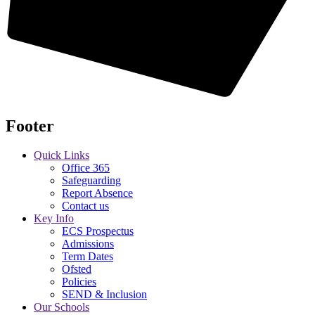
Footer
Quick Links
Office 365
Safeguarding
Report Absence
Contact us
Key Info
ECS Prospectus
Admissions
Term Dates
Ofsted
Policies
SEND & Inclusion
Our Schools