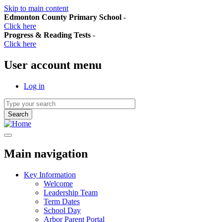
Skip to main content
Edmonton County Primary School
-
Click here
Progress & Reading Tests
-
Click here
User account menu
Log in
Main navigation
Key Information
Welcome
Leadership Team
Term Dates
School Day
Arbor Parent Portal