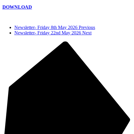
DOWNLOAD
Newsletter- Friday 8th May 2026 Previous
Newsletter- Friday 22nd May 2026 Next