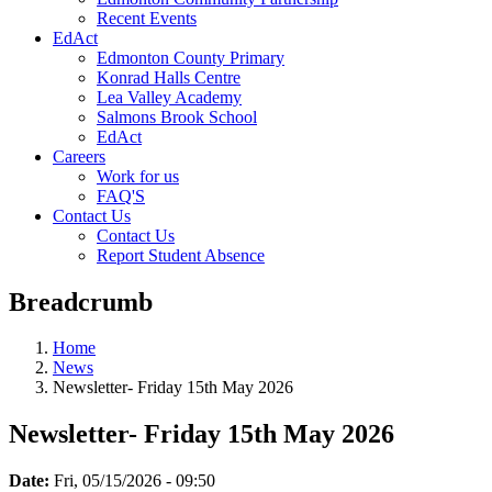
Recent Events
EdAct
Edmonton County Primary
Konrad Halls Centre
Lea Valley Academy
Salmons Brook School
EdAct
Careers
Work for us
FAQ'S
Contact Us
Contact Us
Report Student Absence
Breadcrumb
Home
News
Newsletter- Friday 15th May 2026
Newsletter- Friday 15th May 2026
Date:
Fri, 05/15/2026 - 09:50