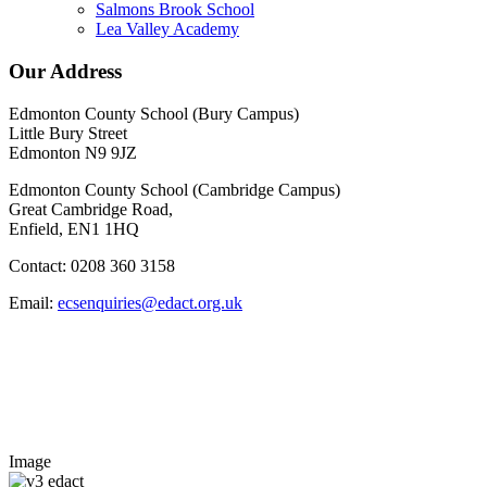
Salmons Brook School
Lea Valley Academy
Our Address
Edmonton County School (Bury Campus)
Little Bury Street
Edmonton N9 9JZ
Edmonton County School (Cambridge Campus)
Great Cambridge Road,
Enfield, EN1 1HQ
Contact: 0208 360 3158
Email:
ecsenquiries@edact.org.uk
Image