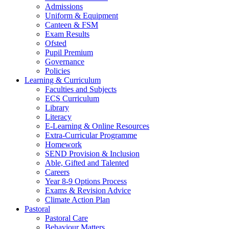
Admissions
Uniform & Equipment
Canteen & FSM
Exam Results
Ofsted
Pupil Premium
Governance
Policies
Learning & Curriculum
Faculties and Subjects
ECS Curriculum
Library
Literacy
E-Learning & Online Resources
Extra-Curricular Programme
Homework
SEND Provision & Inclusion
Able, Gifted and Talented
Careers
Year 8-9 Options Process
Exams & Revision Advice
Climate Action Plan
Pastoral
Pastoral Care
Behaviour Matters