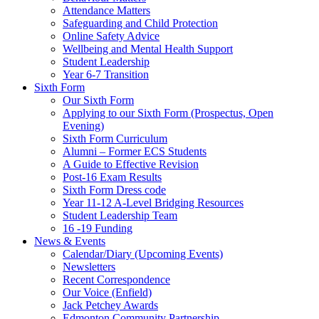
Attendance Matters
Safeguarding and Child Protection
Online Safety Advice
Wellbeing and Mental Health Support
Student Leadership
Year 6-7 Transition
Sixth Form
Our Sixth Form
Applying to our Sixth Form (Prospectus, Open
Evening)
Sixth Form Curriculum
Alumni – Former ECS Students
A Guide to Effective Revision
Post-16 Exam Results
Sixth Form Dress code
Year 11-12 A-Level Bridging Resources
Student Leadership Team
16 -19 Funding
News & Events
Calendar/Diary (Upcoming Events)
Newsletters
Recent Correspondence
Our Voice (Enfield)
Jack Petchey Awards
Edmonton Community Partnership