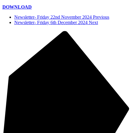
DOWNLOAD
Newsletter- Friday 22nd November 2024 Previous
Newsletter- Friday 6th December 2024 Next