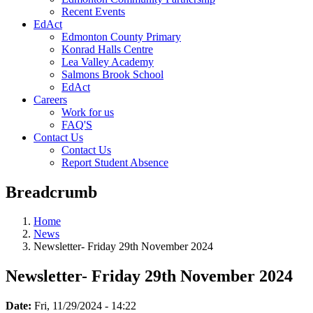
Recent Events
EdAct
Edmonton County Primary
Konrad Halls Centre
Lea Valley Academy
Salmons Brook School
EdAct
Careers
Work for us
FAQ'S
Contact Us
Contact Us
Report Student Absence
Breadcrumb
Home
News
Newsletter- Friday 29th November 2024
Newsletter- Friday 29th November 2024
Date:
Fri, 11/29/2024 - 14:22