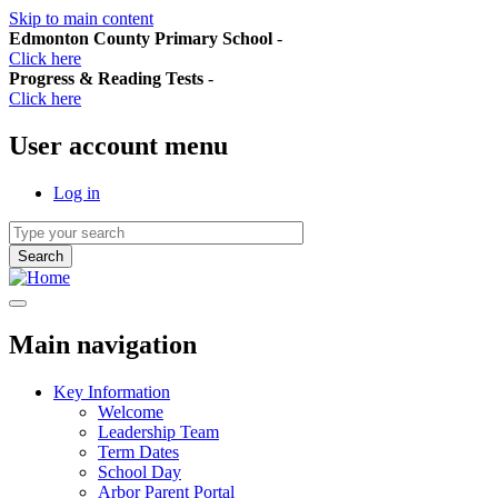
Skip to main content
Edmonton County Primary School
-
Click here
Progress & Reading Tests
-
Click here
User account menu
Log in
Main navigation
Key Information
Welcome
Leadership Team
Term Dates
School Day
Arbor Parent Portal