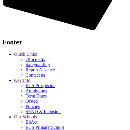
Footer
Quick Links
Office 365
Safeguarding
Report Absence
Contact us
Key Info
ECS Prospectus
Admissions
Term Dates
Ofsted
Policies
SEND & Inclusion
Our Schools
EdAct
ECS Primary School