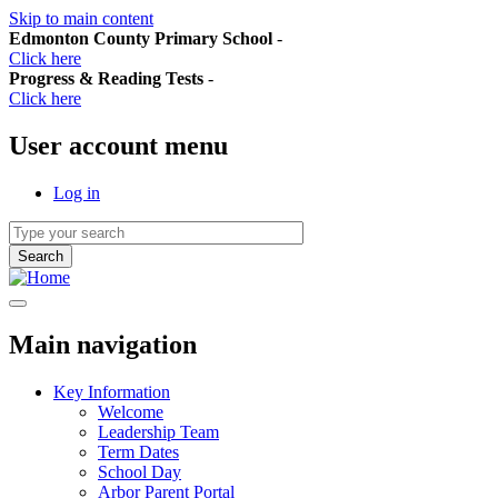
Skip to main content
Edmonton County Primary School
-
Click here
Progress & Reading Tests
-
Click here
User account menu
Log in
Main navigation
Key Information
Welcome
Leadership Team
Term Dates
School Day
Arbor Parent Portal