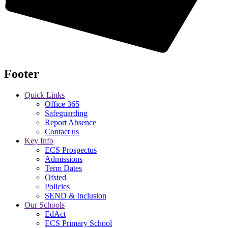
Footer
Quick Links
Office 365
Safeguarding
Report Absence
Contact us
Key Info
ECS Prospectus
Admissions
Term Dates
Ofsted
Policies
SEND & Inclusion
Our Schools
EdAct
ECS Primary School