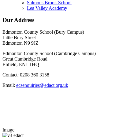
Salmons Brook School
Lea Valley Academy
Our Address
Edmonton County School (Bury Campus)
Little Bury Street
Edmonton N9 9JZ
Edmonton County School (Cambridge Campus)
Great Cambridge Road,
Enfield, EN1 1HQ
Contact: 0208 360 3158
Email:
ecsenquiries@edact.org.uk
Image