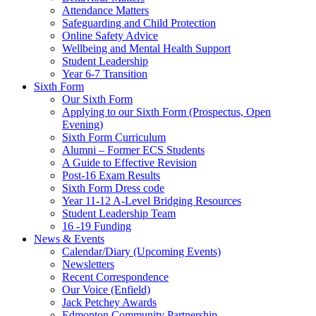
Attendance Matters
Safeguarding and Child Protection
Online Safety Advice
Wellbeing and Mental Health Support
Student Leadership
Year 6-7 Transition
Sixth Form
Our Sixth Form
Applying to our Sixth Form (Prospectus, Open
Evening)
Sixth Form Curriculum
Alumni – Former ECS Students
A Guide to Effective Revision
Post-16 Exam Results
Sixth Form Dress code
Year 11-12 A-Level Bridging Resources
Student Leadership Team
16 -19 Funding
News & Events
Calendar/Diary (Upcoming Events)
Newsletters
Recent Correspondence
Our Voice (Enfield)
Jack Petchey Awards
Edmonton Community Partnership