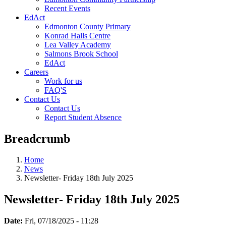
Recent Events
EdAct
Edmonton County Primary
Konrad Halls Centre
Lea Valley Academy
Salmons Brook School
EdAct
Careers
Work for us
FAQ'S
Contact Us
Contact Us
Report Student Absence
Breadcrumb
Home
News
Newsletter- Friday 18th July 2025
Newsletter- Friday 18th July 2025
Date:
Fri, 07/18/2025 - 11:28