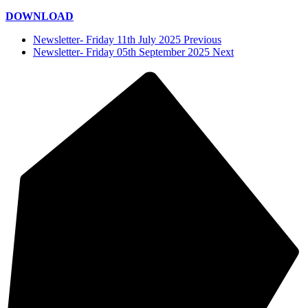
DOWNLOAD
Newsletter- Friday 11th July 2025 Previous
Newsletter- Friday 05th September 2025 Next