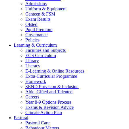
Admissions
Uniform & Equipment
Canteen & FSM
Exam Results
Ofsted
Pupil Premium
Governance
Policies
Learning & Curriculum
Faculties and Subjects
ECS Curriculum
Library
Literacy
E-Learning & Online Resources
Extra-Curricular Programme
Homework
SEND Provision & Inclusion
Able, Gifted and Talented
Careers
Year 8-9 Options Process
Exams & Revision Advice
Climate Action Plan
Pastoral
Pastoral Care
Behaviour Matters